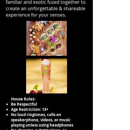
familiar and exotic fused together to
create an unforgettable & shareable
experience for your senses.
House Rules:
Be Respectful
Age Restriction: 13+
No loud ringtones, calls on
speakerphone, videos, or music
playing unless using headphones