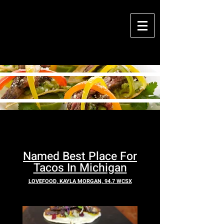
M
cantina
Named Best Place Fo
r
Tacos In Michigan
LOVEFOOD, KAYLA MORGAN, 94.7 WCSX