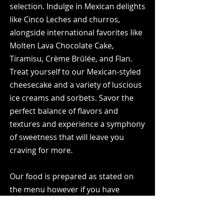
selection. Indulge in Mexican delights
like Cinco Leches and churros,
alongside international favorites like
Molten Lava Chocolate Cake,
Tiramisu, Crème Brûlée, and Flan.
Treat yourself to our Mexican-styled
cheesecake and a variety of luscious
ice creams and sorbets. Savor the
perfect balance of flavors and
textures and experience a symphony
of sweetness that will leave you
craving for more.
Our food is prepared as stated on
the menu however if you have
dietary restrictions, we will happily
guide you through the entree