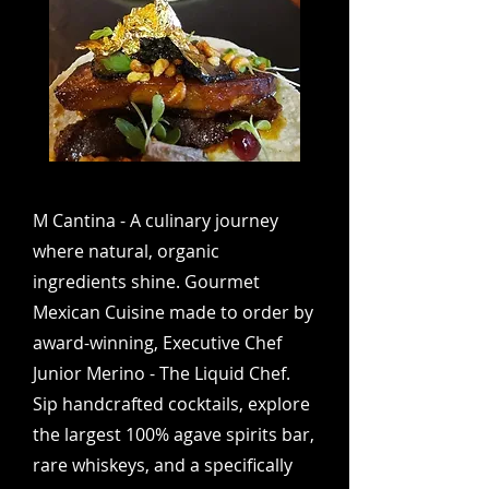
M Cantina - A culinary journey
where natural, organic
ingredients shine. Gourmet
Mexican Cuisine made to order by
award-winning, Executive Chef
Junior Merino - The Liquid Chef.
Sip handcrafted cocktails, explore
the largest 100% agave spirits bar,
rare whiskeys, and a specifically