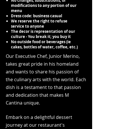
No changes, substitutions, or
modifications to any portion of our
menu
Dress code: business casual
We reserve the right to refuse
service to anyone
The decor is representation of our
culture - You break it; you buy it
No outside food or beverages (ie
cakes, bottles of water, coffee, etc.)
Our Executive Chef, Junior Merino,
takes great pride in his homeland
and wants to share his passion of
the culinary arts with the world. Each
d
ish is a testament to that passion
and dedication that makes M
Cantina unique.
Embark on a delightful dessert
journey at our restaurant's