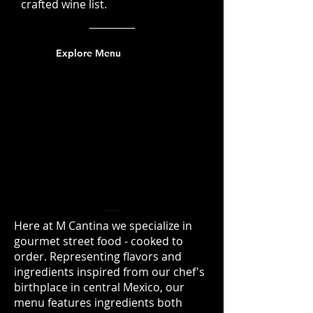
crafted wine list.
Explore Menu
M Cantina - Gourmet
Mexican Cuisine
Nuevo Latino Street
Food
Here at M Cantina we specialize in
gourmet street food - cooked to
order. Representing flavors and
ingredients inspired from our chef's
birthplace in central Mexico, our
menu features ingredients both