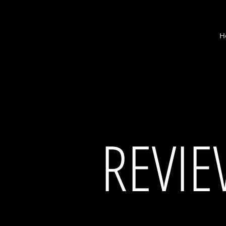
M
H
cantina
REVI