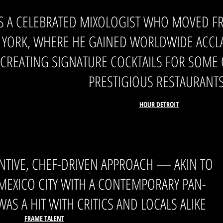
S A CELEBRATED MIXOLOGIST WHO MOVED F
YORK, WHERE HE GAINED WORLDWIDE ACCLAI
CREATING SIGNATURE COCKTAILS FOR SOME O
PRESTIGIOUS RESTAURANT
HOUR DETROIT
ENTIVE, CHEF-DRIVEN APPROACH — AKIN TO
 MEXICO CITY WITH A CONTEMPORARY PAN-
AS A HIT WITH CRITIC
S AND LOCALS ALIKE
FRAME TALENT