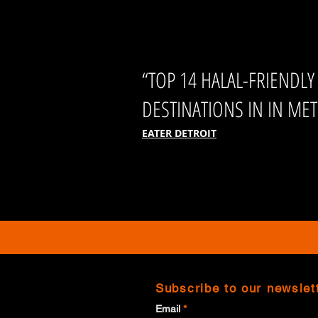
“TOP 14 HALAL-FRIENDLY
DESTINATIONS IN IN MET
EATER DETROIT
Subscribe to our newslet
Email