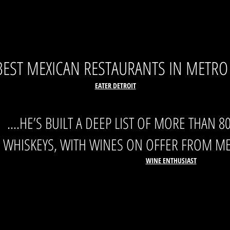
BEST MEXICAN RESTAURANTS IN METRO
EATER DETROIT
....HE’S BUILT A DEEP LIST OF MORE THAN 
WHISKEYS, WITH WINES ON OFFER FROM ME
WINE ENTHUSIAST