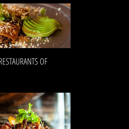
 RESTAURANTS OF