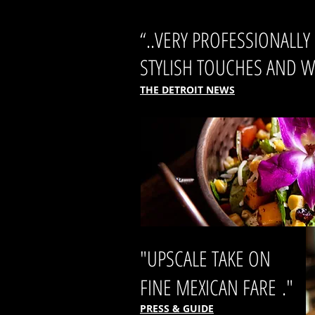
“..VERY PROFESSIONALL
STYLISH TOUCHES AND WE
THE DETROIT NEWS
"UPSCALE TAKE ON
FINE MEXICAN FARE ."
PRESS & GUIDE