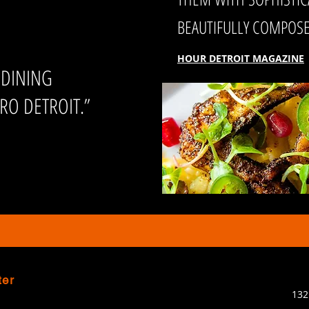
BEAUTIFULLY COMPOSED
HOUR DETROIT MAGAZINE
 DINING
RO DETROIT.”
ter
132