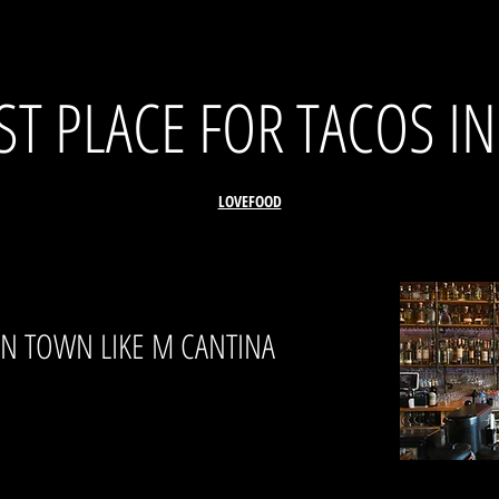
T PLACE FOR TACOS I
LOVEFOOD
IN TOWN LIKE M CANTINA