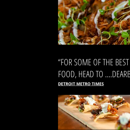
“FOR SOME OF THE BEST
FOOD, HEAD TO ....DEAR
DETROIT METRO TIMES