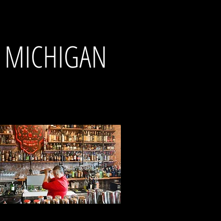
N MICHIGAN