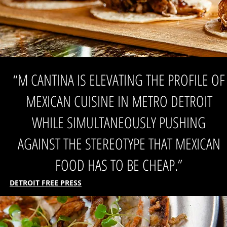
“M CANTINA IS ELEVATING THE PROFILE OF
MEXICAN CUISINE IN METRO DETROIT
WHILE SIMULTANEOUSLY PUSHING
AGAINST THE STEREOTYPE THAT MEXICAN
FOOD HAS TO BE CHEAP.”
DETROIT FREE PRESS