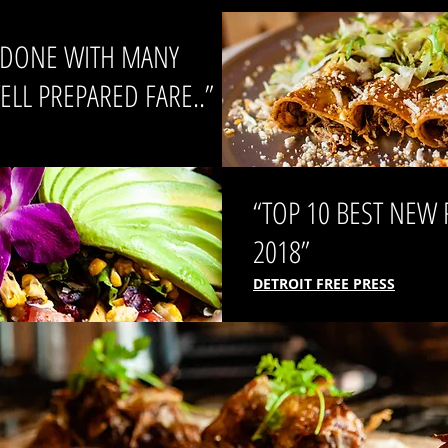
Y DONE WITH MANY
LL PREPARED FARE..”
“TOP 10 BEST NEW
2018”
DETROIT FREE PRESS