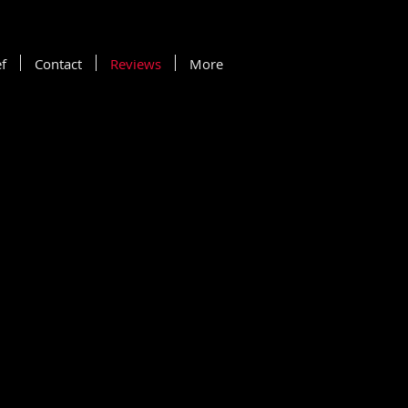
f
Contact
Reviews
More