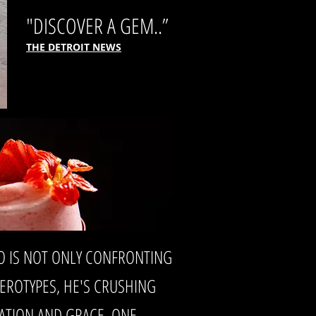
"DISCOVER A GEM..”
THE DETROIT NEWS
O IS NOT ONLY CONFRONTING
TEROTYPES, HE'S CRUSHING
ATION AND GRACE, ONE