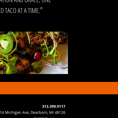
"
 TACO AT A TIME.
313.399.9117
14 Michigan Ave, Dearborn, MI 48126