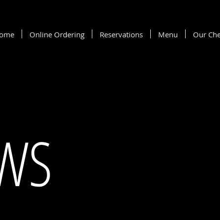
ome
Online Ordering
Reservations
Menu
Our Che
EWS