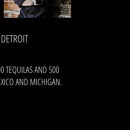
 DETROIT
800 TEQUILAS AND 500
XICO AND MICHIGAN.