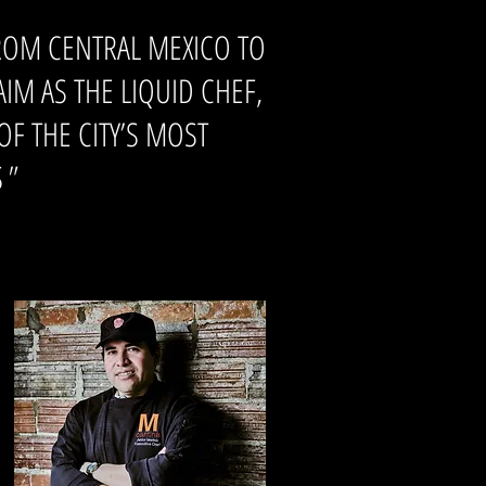
ROM CENTRAL MEXICO TO
M AS THE LIQUID CHEF,
F THE CITY’S MOST
S
"