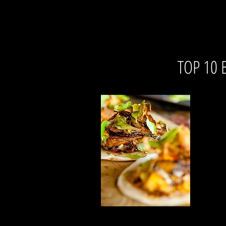
TOP 10 