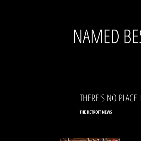
NAMED BES
THERE
'S NO PLACE
THE DETROI
T
N
EWS