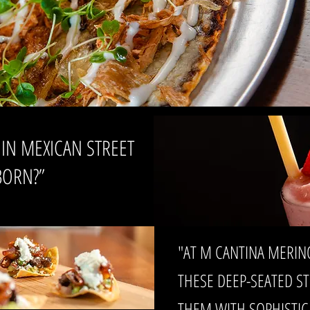
 IN MEXICAN STREET
BORN?”
"AT M CANTINA MERIN
THESE DEEP-SEATED S
THEM WITH SOPHISTIC