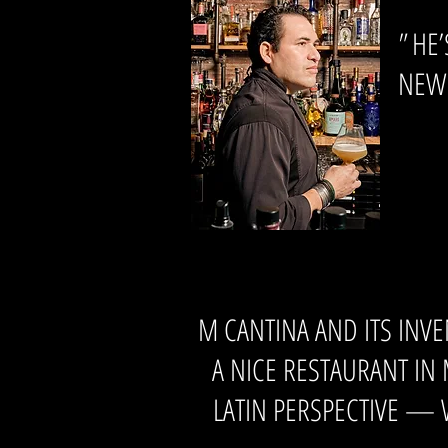
"
HE’
NEW 
M CANTINA AND ITS INV
A NICE RESTAURANT IN
LATIN PERSPECTIVE — W