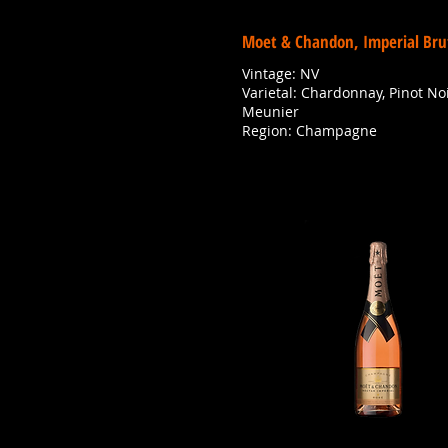
Moet & Chandon, Imperial Bru
Vintage: NV
Varietal: Chardonnay, Pinot Noi
Meunier
Region: Champagne