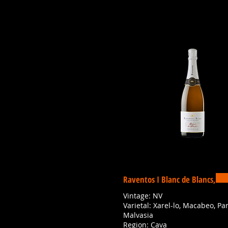
Raventos I Blanc de Blancs,
Vintage: NV
Varietal: Xarel-lo, Macabeo, Par
Malvasia
Region: Cava