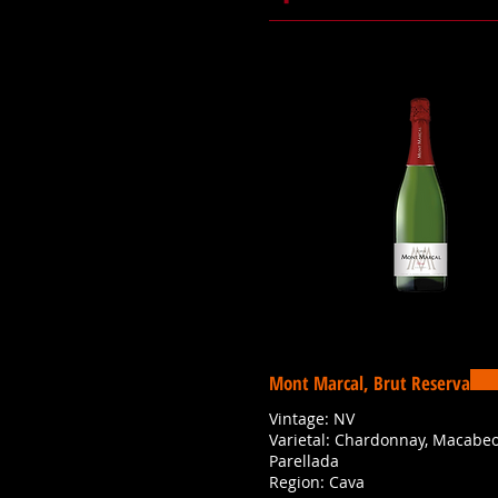
Mont Marcal, Brut Reserva
Vintage: NV
Varietal: Chardonnay, Macabeo,
Parellada
Region: Cava