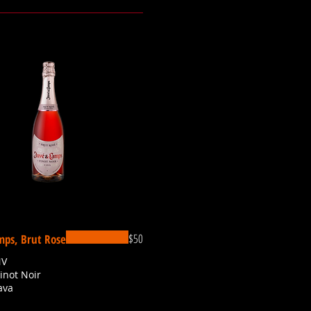
$50
mps, Brut Rose
NV
Pinot Noir
ava