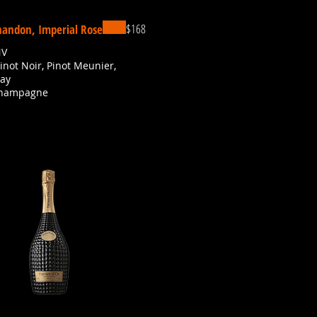
$168
andon, Imperial Rose
NV
Pinot Noir, Pinot Meunier,
ay
Champagne