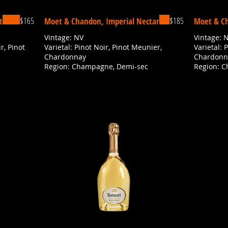
$165
$185
t
Moet & Chandon, Imperial Nectar
Moet & Ch
Vintage: NV
Vintage: 
r, Pinot
Varietal: Pinot Noir, Pinot Meunier,
Varietal: 
Chardonnay
Chardonn
Region: Champagne, Demi-sec
Region: 