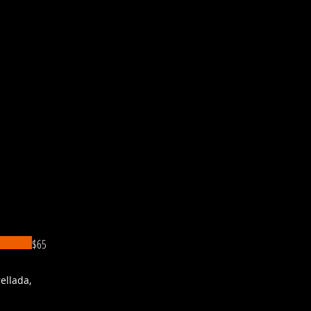
$65
ellada,