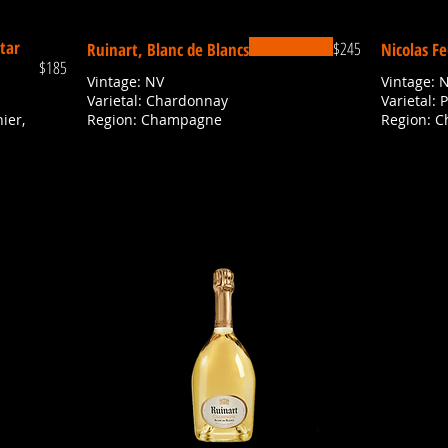
tar
$245
Ruinart, Blanc de Blancs
Nicolas Fe
$185
Vintage: NV
Vintage: 
Varietal: Chardonnay
Varietal: 
ier,
Region: Champagne
Region: 