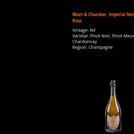
Moet & Chandon, Imperial Nec
Rose
Vintage: NV
Varietal: Pinot Noir, Pinot Meun
Chardonnay
Region: Champagne