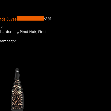
$680
nde Cuvee
NV
Chardonnay, Pinot Noir, Pinot
Champagne