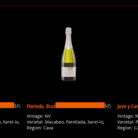
$45
$45
Florinda, Brut
Juve y Ca
Vintage: NV
Vintage: 
 Xarel-lo,
Varietal: Macabeo, Parellada, Xarel-lo,
Varietal: 
Region: Cava
Region: C