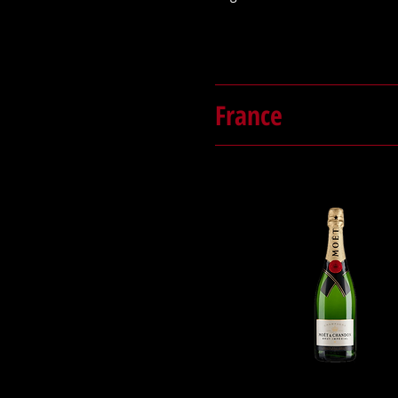
France