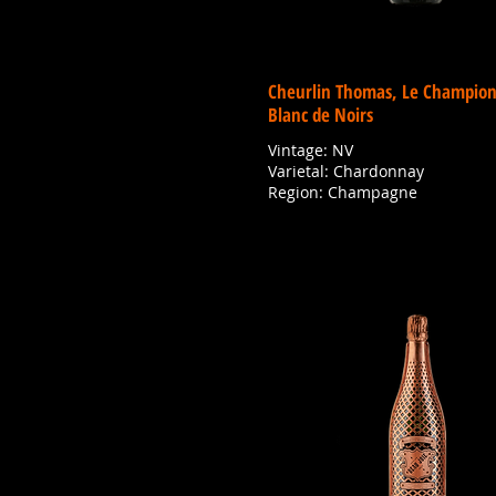
Cheurlin Thomas, Le Champion
Blanc de Noirs
Vintage: NV
Varietal: Chardonnay
Region: Champagne