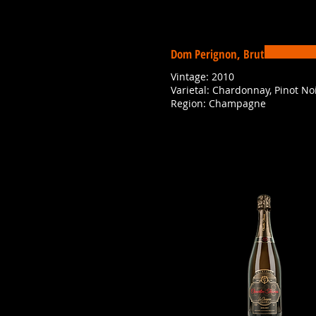
Dom Perignon, Brut
Vintage: 2010
Varietal: Chardonnay, Pinot No
Region: Champagne