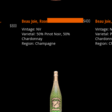
,
$400
Beau Joie, Rose
Beau Joie
$800
Vintage: NV
Vintage: 
Varietal: 50% Pinot Noir, 50%
Varietal: 
Chardonnay
Chardonn
Region: Champagne
Region: 