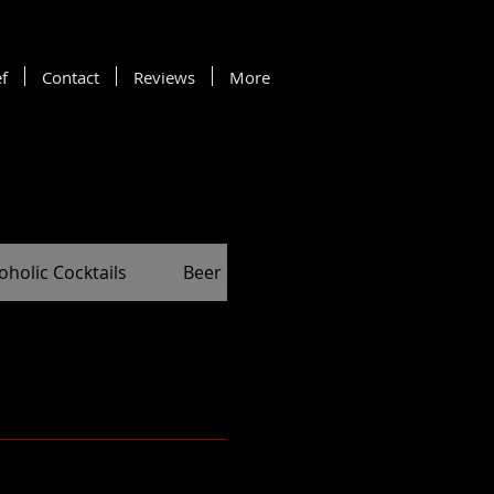
f
Contact
Reviews
More
oholic Cocktails
Beer Selection
Spirit Selection