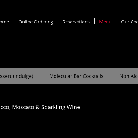
ome
Online Ordering
Reservations
Menu
Our Che
ssert (Indulge)
Molecular Bar Cocktails
Non Alc
cco, Moscato & Sparkling Wine