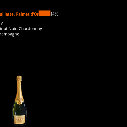
$460
uillatte, Palmes d'Or
NV
Pinot Noir, Chardonnay
Champagne