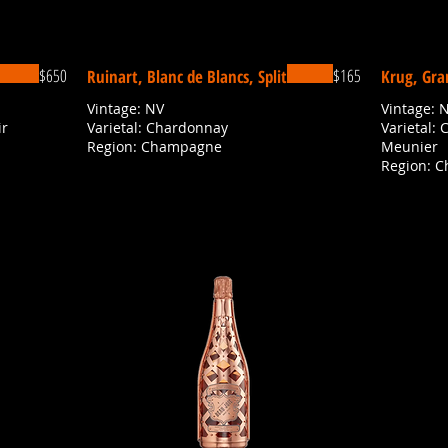
$650
$165
Ruinart, Blanc de Blancs, Split
Krug, Gra
Vintage: NV
Vintage: 
ir
Varietal: Chardonnay
Varietal: 
Region: Champagne
Meunier
Region: 