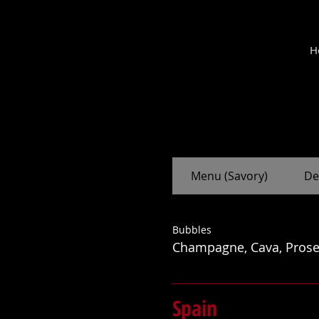
M
H
cantina
Menu (Savory)
De
Bubbles
Champagne, Cava, Prose
Spain