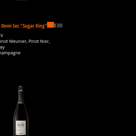
$300
, Demi Sec "Sugar King"
NV
Pinot Meunier, Pinot Noir,
ay
Champagne