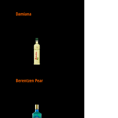
Damiana
Berentzen Pear