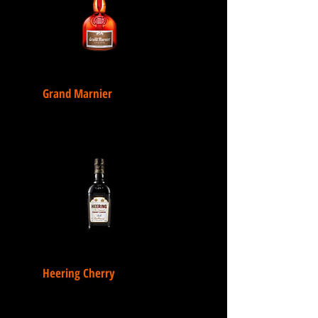
Grand Marnier
Heering Cherry