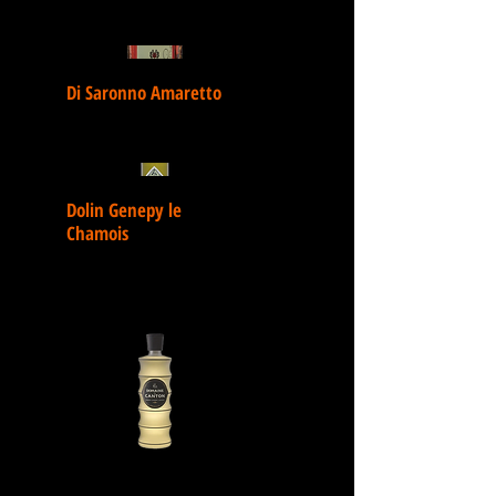
Di Saronno Amaretto
Dolin Genepy le
Chamois