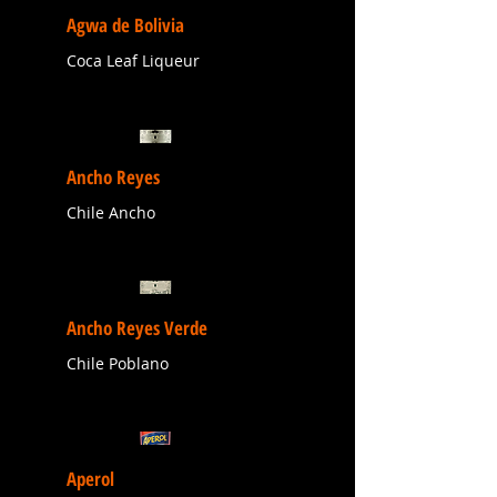
Agwa de Bolivia
Coca Leaf Liqueur
Ancho Reyes
Chile Ancho
Ancho Reyes Verde
Chile Poblano
Aperol