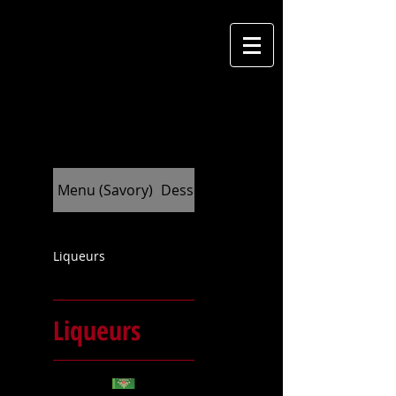
M
cantina
Menu (Savory)
Dessert (Indulge)
Liqueurs
Liqueurs