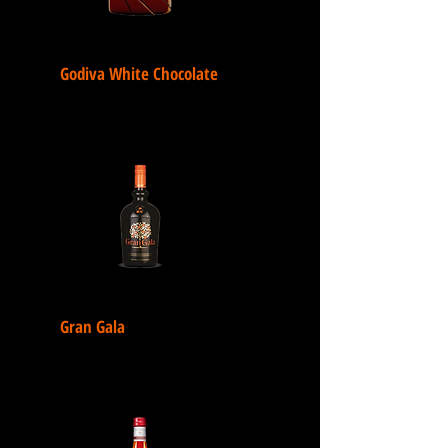
Godiva White Chocolate
Gran Gala