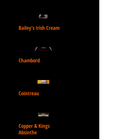
Bailey's Irish Cream
Chambord
Cointreau
Copper & Kings
Absinthe