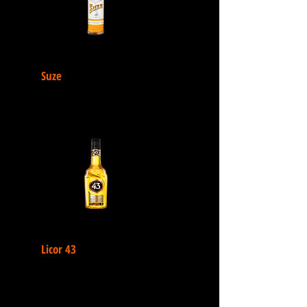
Suze
Licor 43