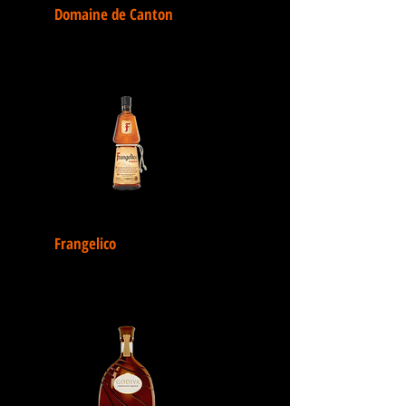
Domaine de Canton
Frangelico