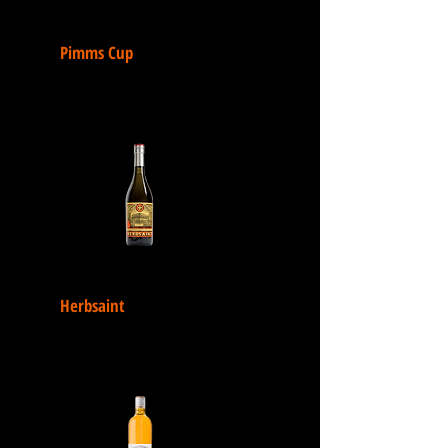
Pimms Cup
Herbsaint