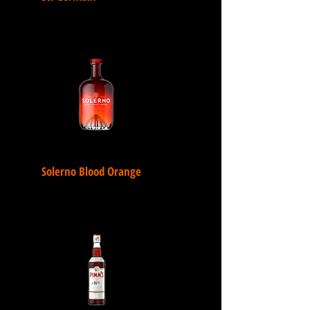
Solerno Blood Orange