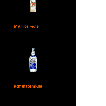
Mathilde Peche
Romana Sambuca