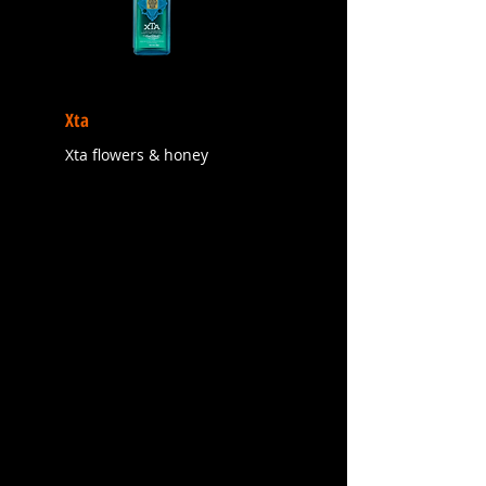
Xta
Xta flowers & honey