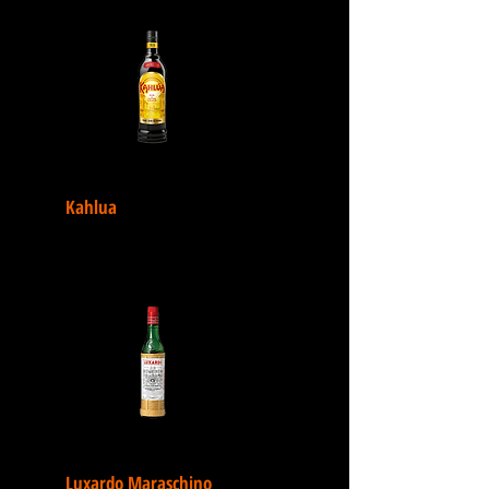
Kahlua
Luxardo Maraschino