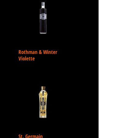
Rothman & Winter
Violette
St. Germain