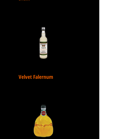
Velvet Falernum