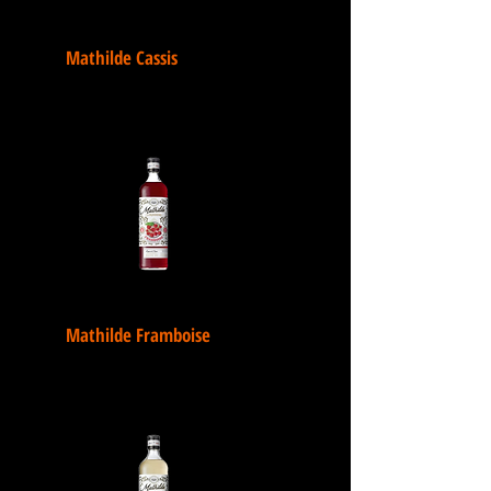
Mathilde Cassis
Mathilde Framboise