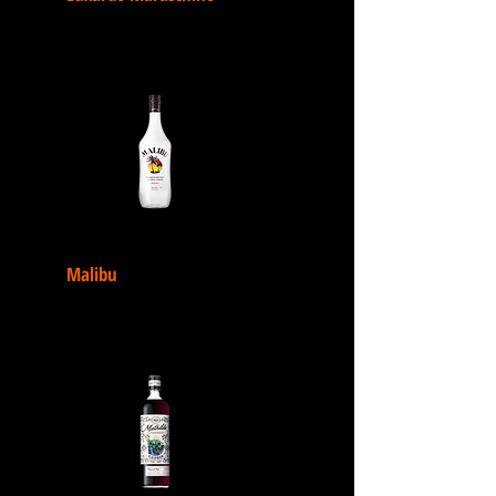
Malibu