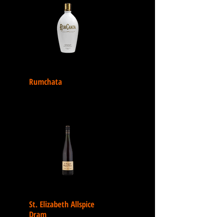
Rumchata
St. Elizabeth Allspice
Dram