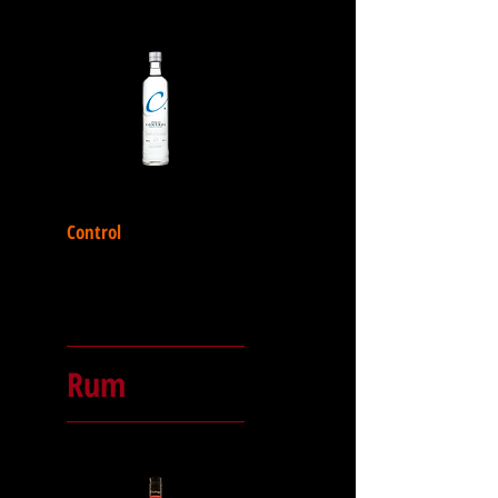
Control
Rum