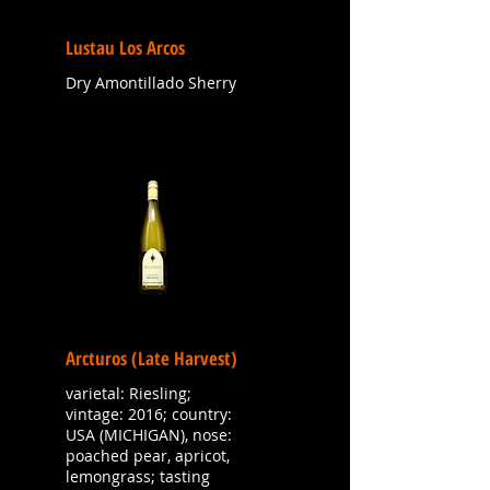
Lustau Los Arcos
Dry Amontillado Sherry
Arcturos (Late Harvest)
varietal: Riesling;
vintage: 2016; country:
USA (MICHIGAN), nose:
poached pear, apricot,
lemongrass; tasting