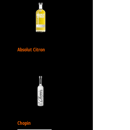
Absolut Citron
Chopin