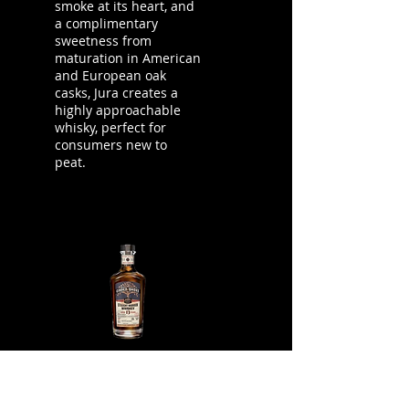
smoke at its heart, and
a complimentary
sweetness from
maturation in American
and European oak
casks, Jura creates a
highly approachable
whisky, perfect for
consumers new to
peat.
Cinder & Smoke