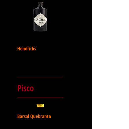
Hendricks
Pisco
Barsol Quebranta