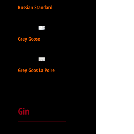
Russian Standard
Grey Goose
Grey Goos La Poire
Gin