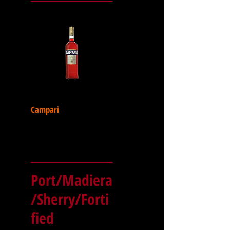
Campari
Port/Madiera
/Sherry/Forti
fied