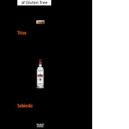
Gluten free
Titos
Sobieski