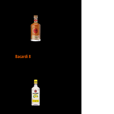
Bacardi 8