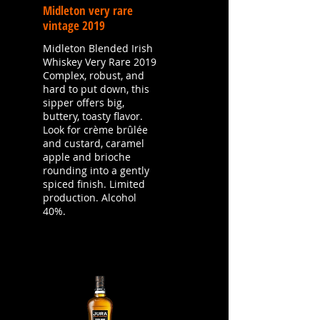
Midleton very rare
vintage 2019
Midleton Blended Irish
Whiskey Very Rare 2019
Complex, robust, and
hard to put down, this
sipper offers big,
buttery, toasty flavor.
Look for crème brûlée
and custard, caramel
apple and brioche
rounding into a gently
spiced finish. Limited
production. Alcohol
40%.