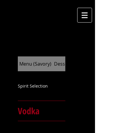
M
cantina
Menu (Savory)
Dessert (Indulge)
Spirit Selection
Vodka