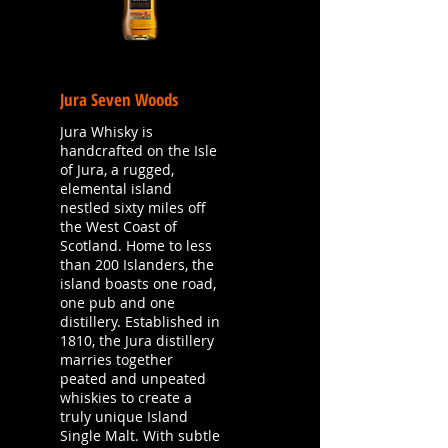
Jura Seven Woods
Jura Whisky is
handcrafted on the Isle
of Jura, a rugged,
elemental island
nestled sixty miles off
the West Coast of
Scotland. Home to less
than 200 Islanders, the
island boasts one road,
one pub and one
distillery. Established in
1810, the Jura distillery
marries together
peated and unpeated
whiskies to create a
truly unique Island
Single Malt. With subtle