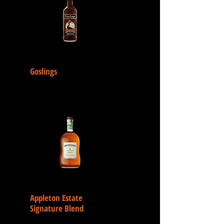
Goslings
Appleton Estate
Signature Blend