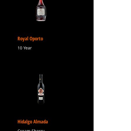
Royal Oporto
10 Year
Hidalgo Almada
Cream Sherry