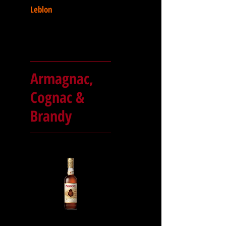
Leblon
Armagnac,
Cognac &
Brandy