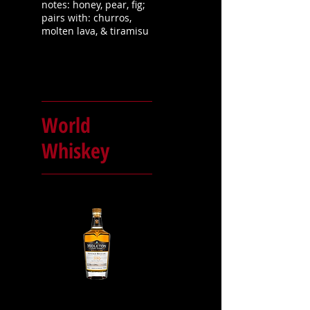
notes: honey, pear, fig;
pairs with: churros,
molten lava, & tiramisu
World
Whiskey