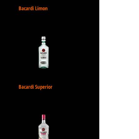
Bacardi Limon
Bacardi Superior