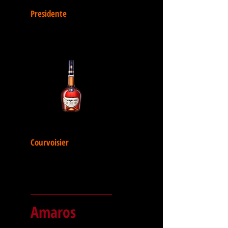
Presidente
Courvoisier
Amaros