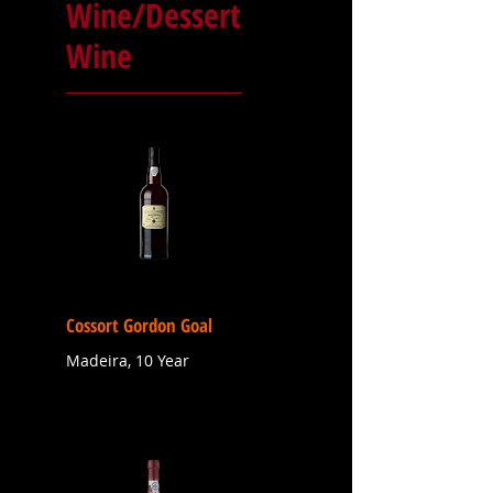
Wine/Dessert
Wine
Cossort Gordon Goal
Madeira, 10 Year