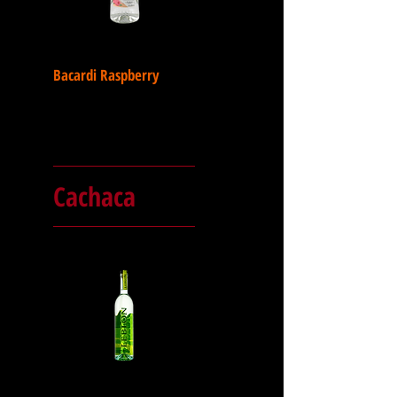
Bacardi Raspberry
Cachaca