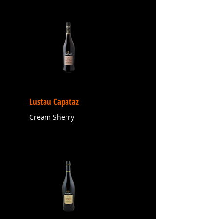
Lustau Capataz
Cream Sherry