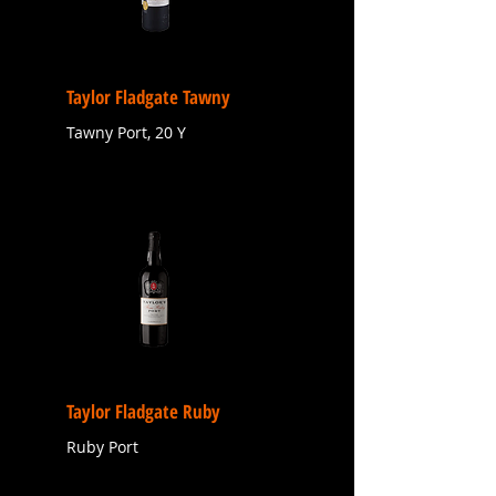
Taylor Fladgate Tawny
Tawny Port, 20 Y
Taylor Fladgate Ruby
Ruby Port