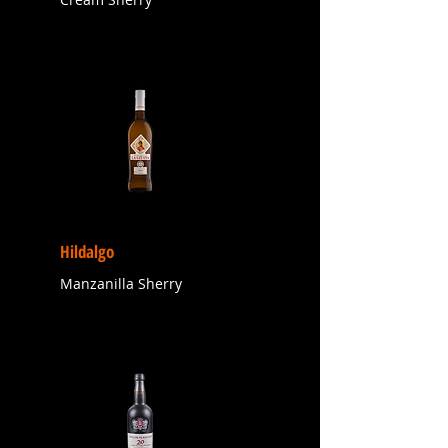
Hildalgo
Manzanilla Sherry