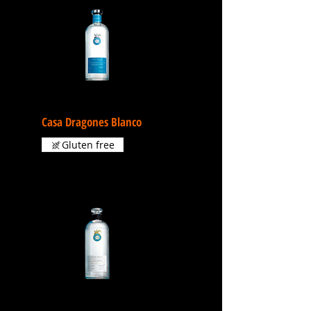
Casa Dragones Blanco
Gluten free