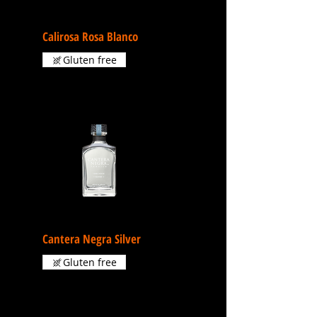
Calirosa Rosa Blanco
Gluten free
Cantera Negra Silver
Gluten free