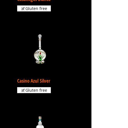
Gluten free
Casino Azul Silver
Gluten free