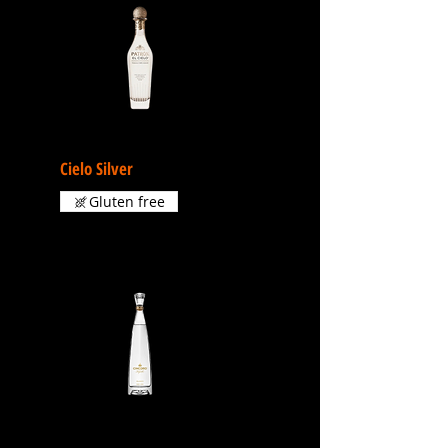
Cielo Silver
Gluten free