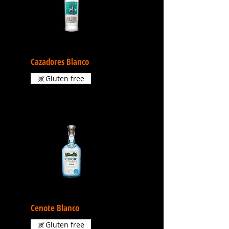
Cazadores Blanco
Gluten free
Cenote Blanco
Gluten free