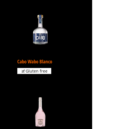
Cabo Wabo Blanco
Gluten free