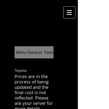
M
cantina
Menu (Savory)
Dessert (Indulge)
Tequila
Prices are in the
process of being
updated and the
final cost is not
reflected. Please
ask your server for
more details.