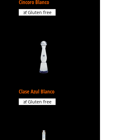
Cincoro Blanco
Gluten free
Clase Azul Blanco
Gluten free