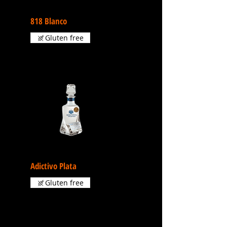
818 Blanco
Gluten free
Adictivo Plata
Gluten free