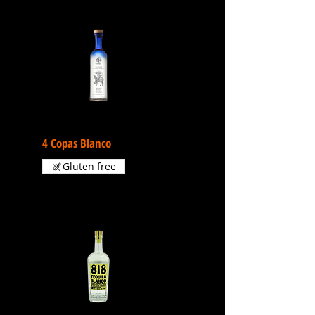
4 Copas Blanco
Gluten free