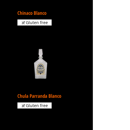
Chinaco Blanco
Gluten free
Chula Parranda Blanco
Gluten free