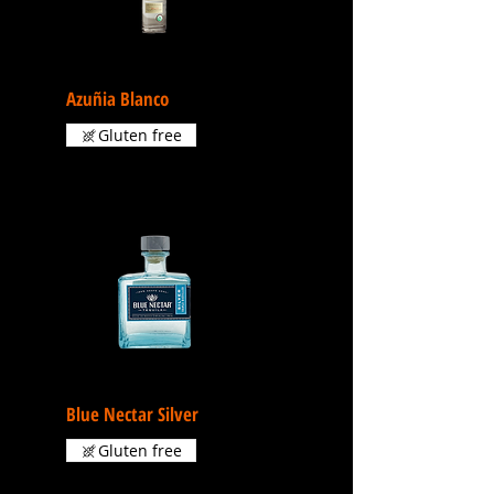
Azuñia Blanco
Gluten free
Blue Nectar Silver
Gluten free