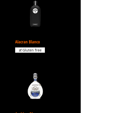
Alacran Blanco
Gluten free