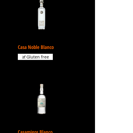
Casa Noble Blanco
Gluten free
Casamigos Blanco