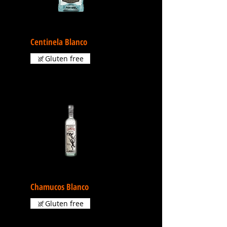
Centinela Blanco
Gluten free
Chamucos Blanco
Gluten free