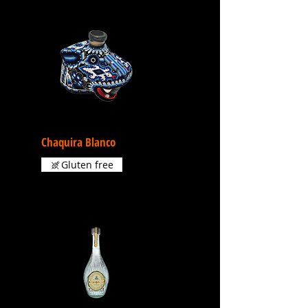
Chaquira Blanco
Gluten free