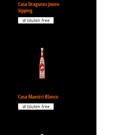
Casa Dragones Joven
Sipping
Gluten free
Casa Maestri Blanco
Gluten free