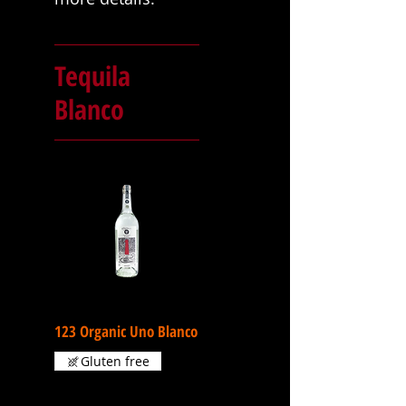
Tequila
Blanco
123 Organic Uno Blanco
Gluten free