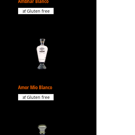
Ambhar Blanco
Gluten free
Amor Mio Blanco
Gluten free