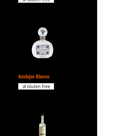
Azulejos Blanco
Gluten free