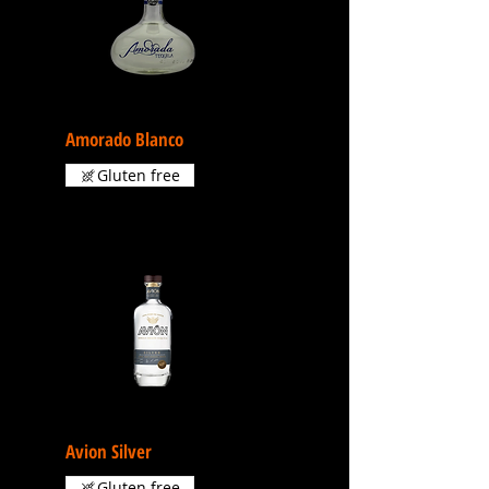
Amorado Blanco
Gluten free
Avion Silver
Gluten free