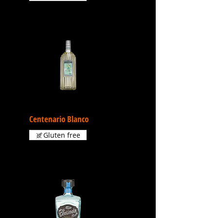
Centenario Blanco
Gluten free