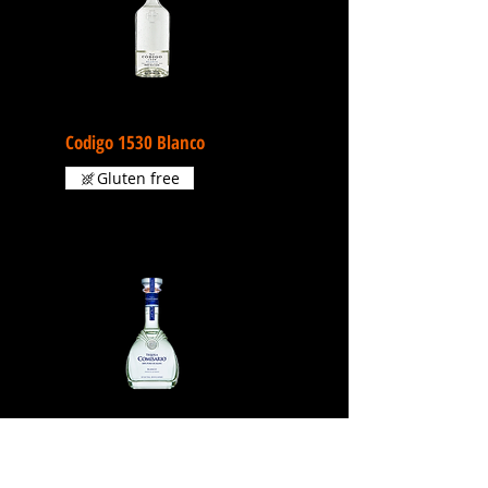
Codigo 1530 Blanco
Gluten free
Comisario Blanco